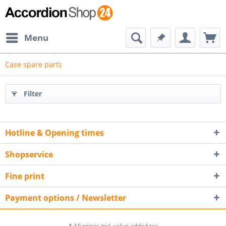
Menu
Case spare parts
Filter
Hotline & Opening times
Shopservice
Fine print
Payment options / Newsletter
* All prices incl. value added tax