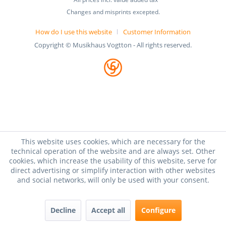
Changes and misprints excepted.
How do I use this website
Customer Information
Copyright © Musikhaus Vogtton - All rights reserved.
This website uses cookies, which are necessary for the
technical operation of the website and are always set. Other
cookies, which increase the usability of this website, serve for
direct advertising or simplify interaction with other websites
and social networks, will only be used with your consent.
Decline
Accept all
Configure