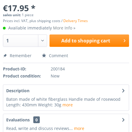
€17.95 *
sales unit:
1 piece
Prices incl. VAT, plus shipping costs /
Delivery Times
Available immediately
More Info »
Add to
shopping cart
Remember
Comment
Product-ID:
200184
Product condition:
New
Description
Baton made of white fiberglass Handle made of rosewood
Length: 430mm Weight: 30g
more
Evaluations
0
Read, write and discuss reviews...
more