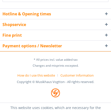
Hotline & Opening times
Shopservice
Fine print
Payment options / Newsletter
* All prices incl. value added tax
Changes and misprints excepted.
How do I use this website
Customer Information
Copyright © Musikhaus Vogtton - All rights reserved.
This website uses cookies, which are necessary for the