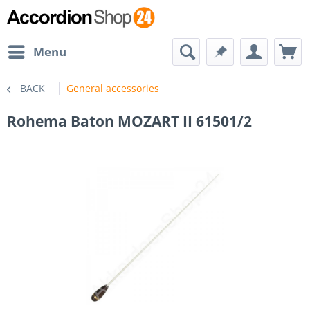
Menu
BACK
General accessories
Rohema Baton MOZART II 61501/2