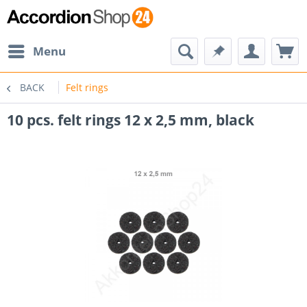
Menu
BACK
Felt rings
10 pcs. felt rings 12 x 2,5 mm, black