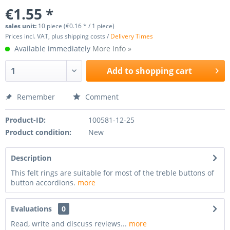
€1.55 *
sales unit:
10 piece (€0.16 * / 1 piece)
Prices incl. VAT, plus shipping costs /
Delivery Times
Available immediately
More Info »
Add to
shopping cart
Remember
Comment
Product-ID:
100581-12-25
Product condition:
New
Description
This felt rings are suitable for most of the treble buttons of
button accordions.
more
Evaluations
0
Read, write and discuss reviews...
more