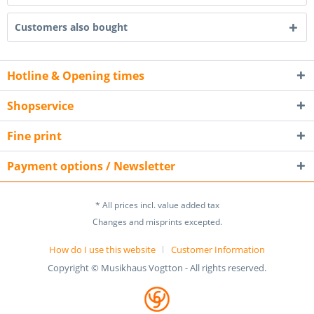
Customers also bought
Hotline & Opening times
Shopservice
Fine print
Payment options / Newsletter
* All prices incl. value added tax
Changes and misprints excepted.
How do I use this website
Customer Information
Copyright © Musikhaus Vogtton - All rights reserved.