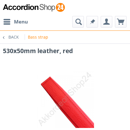
Menu
BACK
Bass strap
530x50mm leather, red