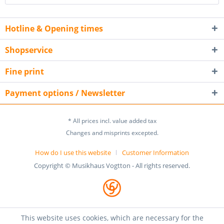
Hotline & Opening times
Shopservice
Fine print
Payment options / Newsletter
* All prices incl. value added tax
Changes and misprints excepted.
How do I use this website
Customer Information
Copyright © Musikhaus Vogtton - All rights reserved.
This website uses cookies, which are necessary for the