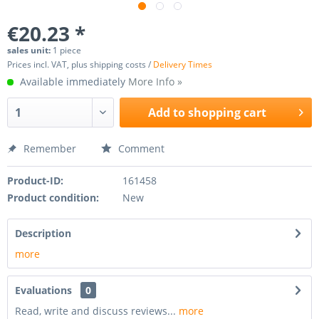
€20.23 *
sales unit:
1 piece
Prices incl. VAT, plus shipping costs /
Delivery Times
Available immediately
More Info »
Add to
shopping cart
Remember
Comment
Product-ID:
161458
Product condition:
New
Description
more
Evaluations
0
Read, write and discuss reviews...
more