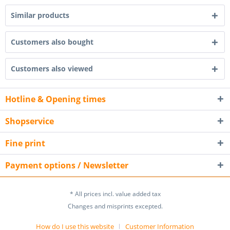
Similar products
Customers also bought
Customers also viewed
Hotline & Opening times
Shopservice
Fine print
Payment options / Newsletter
* All prices incl. value added tax
Changes and misprints excepted.
How do I use this website
Customer Information