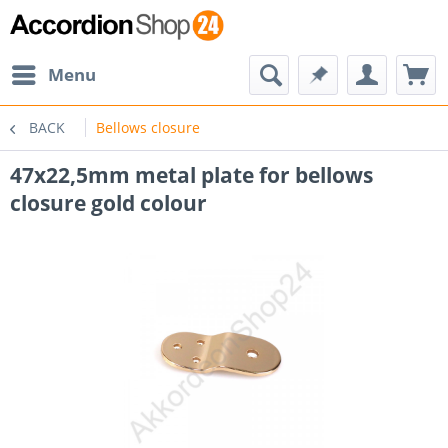
Menu
BACK
Bellows closure
47x22,5mm metal plate for bellows
closure gold colour