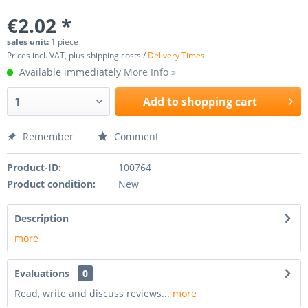
€2.02 *
sales unit:
1 piece
Prices incl. VAT, plus shipping costs /
Delivery Times
Available immediately
More Info »
Add to
shopping cart
Remember
Comment
Product-ID:
100764
Product condition:
New
Description
more
Evaluations
0
Read, write and discuss reviews...
more