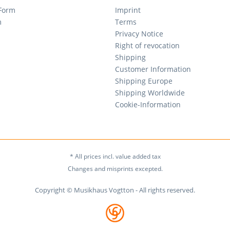
 Form
Imprint
m
Terms
Privacy Notice
Right of revocation
Shipping
Customer Information
Shipping Europe
Shipping Worldwide
Cookie-Information
* All prices incl. value added tax
Changes and misprints excepted.
Copyright © Musikhaus Vogtton - All rights reserved.