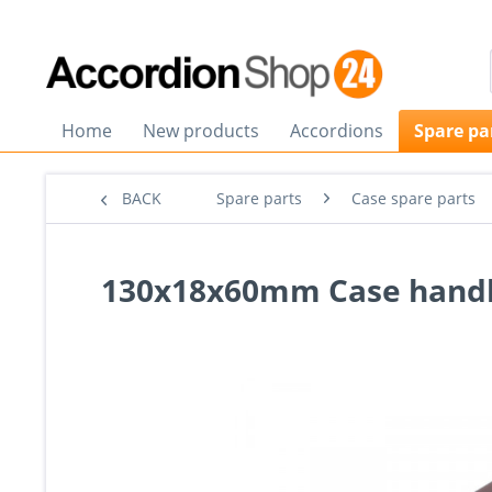
Home
New products
Accordions
Spare pa
BACK
Spare parts
Case spare parts
130x18x60mm Case handl