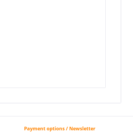
Payment options / Newsletter