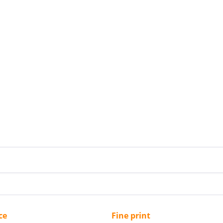
ce
Fine print