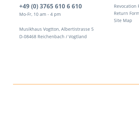
+49 (0) 3765 610 6 610
Revocation
Return For
Mo-Fr, 10 am - 4 pm
Site Map
Musikhaus Vogtton, Albertistrasse 5
D-08468 Reichenbach / Vogtland