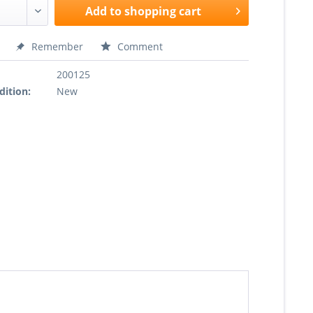
Add to
shopping cart
Remember
Comment
200125
dition:
New