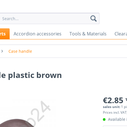
rts
Accordion accessories
Tools & Materials
Clear
Case handle
e plastic brown
€2.85 
sales unit:
1 p
Prices incl. VAT
Available