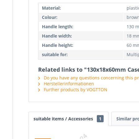
Material:
plasti
Colour:
brow
Handle length:
130 
Handle width:
18 m
Handle height:
60 m
suitable for:
Multi
Related links to "130x18x60mm Case
Do you have any questions concerning this p
Herstellerinformationen
Further products by VOGTTON
suitable items / Accessories
1
Similar pr