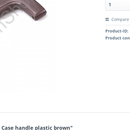
Compare
Product-ID:
Product con
Case handle plastic brown"