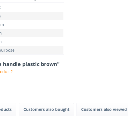
c
n
mm
m
m
purpose
 handle plastic brown"
roduct?
oducts
Customers also bought
Customers also viewed