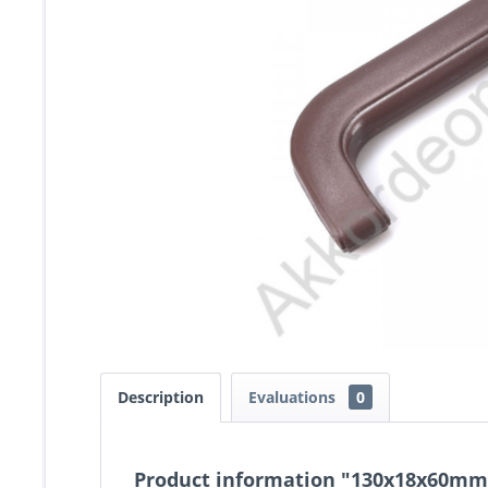
Description
Evaluations
0
Product information "130x18x60mm 