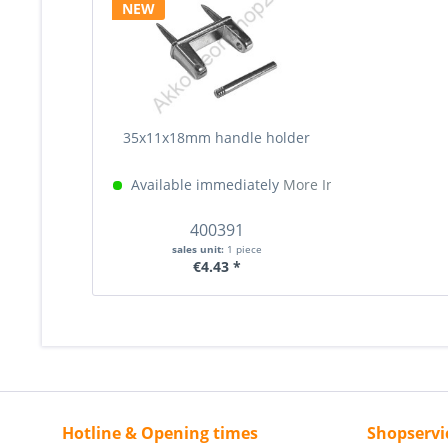
NEW
35x11x18mm handle holder
Available immediately
More Info »
400391
sales unit:
1 piece
€4.43 *
Hotline & Opening times
Shopservi