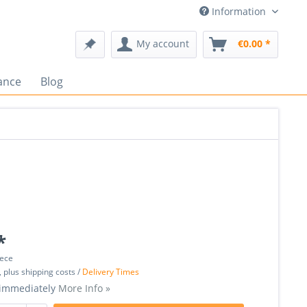
Information
My account
€0.00 *
ance
Blog
*
iece
, plus shipping costs /
Delivery Times
 immediately
More Info »