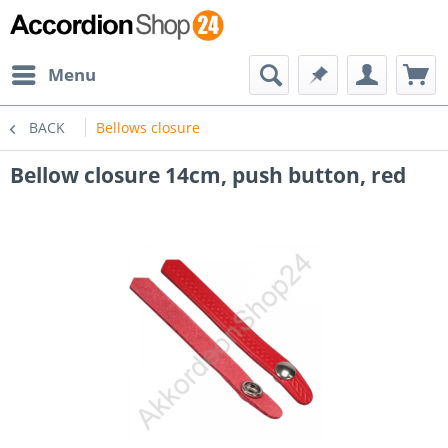
Menu
BACK
Bellows closure
Bellow closure 14cm, push button, red