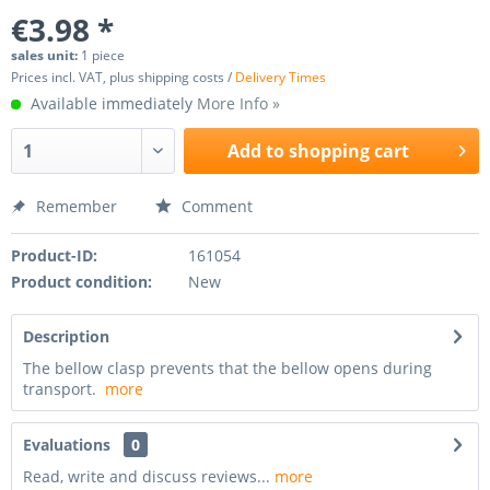
€3.98 *
sales unit:
1 piece
Prices incl. VAT, plus shipping costs /
Delivery Times
Available immediately
More Info »
Add to
shopping cart
Remember
Comment
Product-ID:
161054
Product condition:
New
Description
The bellow clasp prevents that the bellow opens during
transport.
more
Evaluations
0
Read, write and discuss reviews...
more