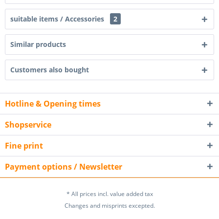
suitable items / Accessories
2
Similar products
Customers also bought
Hotline & Opening times
Shopservice
Fine print
Payment options / Newsletter
* All prices incl. value added tax
Changes and misprints excepted.